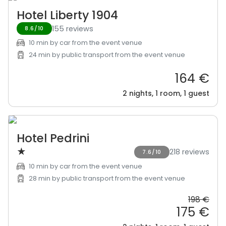
Hotel Liberty 1904
155 reviews
8.6/10
10 min by car from the event venue
24 min by public transport from the event venue
164 €
2 nights, 1 room, 1 guest
Hotel Pedrini
★
218 reviews
7.6/10
10 min by car from the event venue
28 min by public transport from the event venue
198 €
175 €