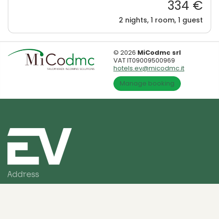
334 €
2 nights, 1 room, 1 guest
© 2026
MiCodmc srl
VAT IT09009500969
hotels.ev@micodmc.it
Manage booking
Address
Via Sigismondo Trecchi, 20
26100 Cremona (CR) - Italia
Contact us