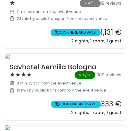
★
18 reviews
7.4/10
7 min by car from the event venue
23 min by public transport from the event venue
1,131 €
%
CLICK HERE AND SAVE!
2 nights, 1 room, 1 guest
Savhotel Aemilia Bologna
★
★
★
★
1000 reviews
9.4/10
8 min by car from the event venue
16 min by public transport from the event venue
333 €
%
CLICK HERE AND SAVE!
2 nights, 1 room, 1 guest