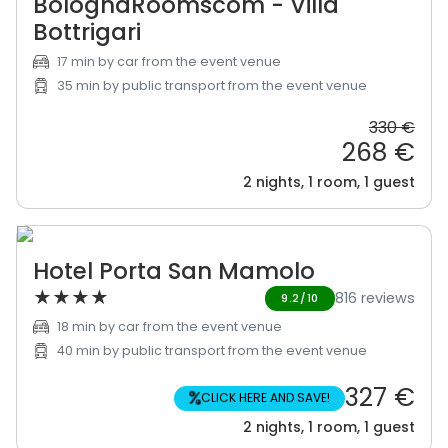
BolognaRoomscom - Villa
Bottrigari
17 min by car from the event venue
35 min by public transport from the event venue
330 €
268 €
2 nights, 1 room, 1 guest
Hotel Porta San Mamolo
★
★
★
★
816 reviews
9.2/10
18 min by car from the event venue
40 min by public transport from the event venue
327 €
%
CLICK HERE AND SAVE!
2 nights, 1 room, 1 guest