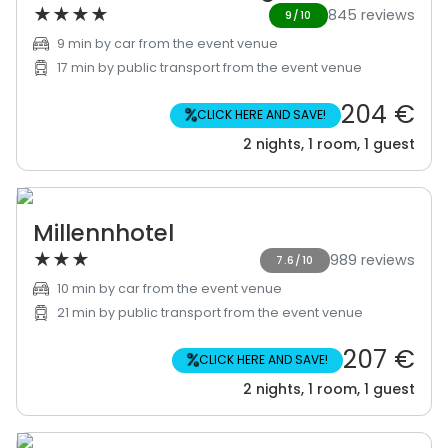
★
★
★
★
845 reviews
9/10
9 min by car from the event venue
17 min by public transport from the event venue
204 €
%
CLICK HERE AND SAVE!
2 nights, 1 room, 1 guest
Millennhotel
★
★
★
989 reviews
7.6/10
10 min by car from the event venue
21 min by public transport from the event venue
207 €
%
CLICK HERE AND SAVE!
2 nights, 1 room, 1 guest