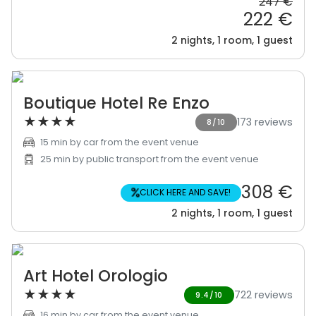
247 €
222 €
2 nights, 1 room, 1 guest
Boutique Hotel Re Enzo
★
★
★
★
173 reviews
8/10
15 min by car from the event venue
25 min by public transport from the event venue
308 €
%
CLICK HERE AND SAVE!
2 nights, 1 room, 1 guest
Art Hotel Orologio
★
★
★
★
722 reviews
9.4/10
16 min by car from the event venue