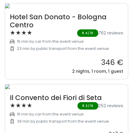
Hotel San Donato - Bologna
Centro
★
★
★
★
762 reviews
8.4/10
15 min by car from the event venue
23 min by public transport from the event venue
346 €
2 nights, 1 room, 1 guest
Il Convento dei Fiori di Seta
★
★
★
★
252 reviews
8.2/10
15 min by car from the event venue
39 min by public transport from the event venue