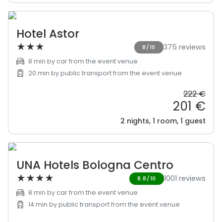
Hotel Astor
★
★
★
375 reviews
8/10
8 min by car from the event venue
20 min by public transport from the event venue
222 €
201 €
2 nights, 1 room, 1 guest
UNA Hotels Bologna Centro
★
★
★
★
1001 reviews
8.8/10
8 min by car from the event venue
14 min by public transport from the event venue