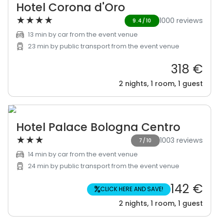
Hotel Corona d'Oro
★
★
★
★
1000 reviews
9.4/10
13 min by car from the event venue
23 min by public transport from the event venue
318 €
2 nights, 1 room, 1 guest
Hotel Palace Bologna Centro
★
★
★
1003 reviews
7/10
14 min by car from the event venue
24 min by public transport from the event venue
142 €
%
CLICK HERE AND SAVE!
2 nights, 1 room, 1 guest