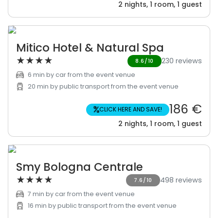
2 nights, 1 room, 1 guest
Mitico Hotel & Natural Spa
★
★
★
★
230 reviews
8.6/10
6 min by car from the event venue
20 min by public transport from the event venue
186 €
%
CLICK HERE AND SAVE!
2 nights, 1 room, 1 guest
Smy Bologna Centrale
★
★
★
★
498 reviews
7.6/10
7 min by car from the event venue
16 min by public transport from the event venue