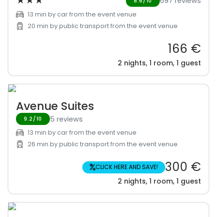
★
★
★
697 reviews
8.6/10
13 min by car from the event venue
20 min by public transport from the event venue
166 €
2 nights, 1 room, 1 guest
Avenue Suites
5 reviews
9.2/10
13 min by car from the event venue
26 min by public transport from the event venue
300 €
%
CLICK HERE AND SAVE!
2 nights, 1 room, 1 guest