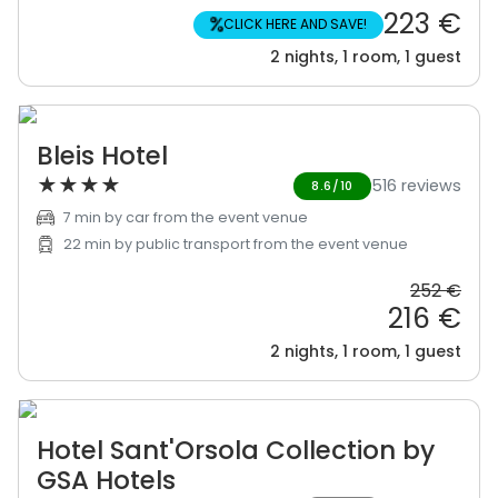
223 €
%
CLICK HERE AND SAVE!
2 nights, 1 room, 1 guest
Bleis Hotel
★
★
★
★
516 reviews
8.6/10
7 min by car from the event venue
22 min by public transport from the event venue
252 €
216 €
2 nights, 1 room, 1 guest
Hotel Sant'Orsola Collection by
GSA Hotels