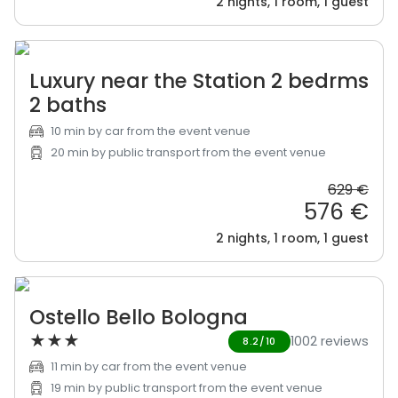
2 nights, 1 room, 1 guest
Luxury near the Station 2 bedrms
2 baths
10 min by car from the event venue
20 min by public transport from the event venue
629 €
576 €
2 nights, 1 room, 1 guest
Ostello Bello Bologna
★
★
★
1002 reviews
8.2/10
11 min by car from the event venue
19 min by public transport from the event venue