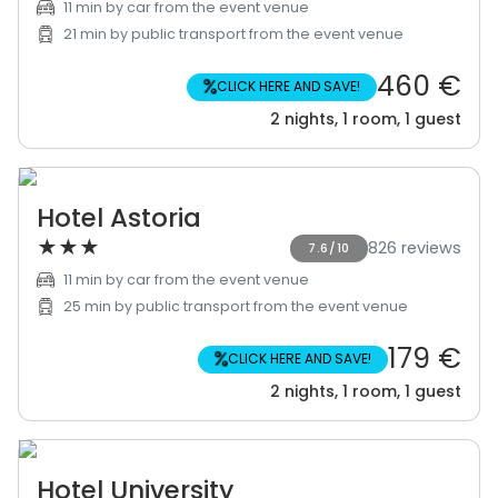
11 min by car from the event venue
21 min by public transport from the event venue
460 €
%
CLICK HERE AND SAVE!
2 nights, 1 room, 1 guest
Hotel Astoria
★
★
★
826 reviews
7.6/10
11 min by car from the event venue
25 min by public transport from the event venue
179 €
%
CLICK HERE AND SAVE!
2 nights, 1 room, 1 guest
Hotel University