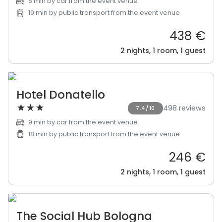
8 min by car from the event venue
19 min by public transport from the event venue
438 €
2 nights, 1 room, 1 guest
Hotel Donatello
★
★
★
498 reviews
7.4/10
9 min by car from the event venue
18 min by public transport from the event venue
246 €
2 nights, 1 room, 1 guest
The Social Hub Bologna