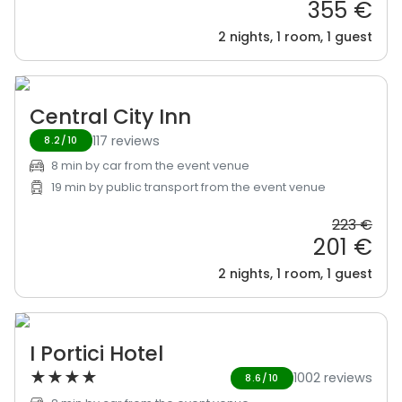
355 €
2 nights, 1 room, 1 guest
Central City Inn
117 reviews
8.2/10
8 min by car from the event venue
19 min by public transport from the event venue
223 €
201 €
2 nights, 1 room, 1 guest
I Portici Hotel
★
★
★
★
1002 reviews
8.6/10