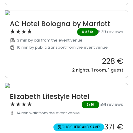
AC Hotel Bologna by Marriott
★
★
★
★
679 reviews
8.8/10
3 min by car from the event venue
10 min by public transport from the event venue
228 €
2 nights, 1 room, 1 guest
Elizabeth Lifestyle Hotel
★
★
★
★
591 reviews
9/10
14 min walk from the event venue
371 €
%
CLICK HERE AND SAVE!