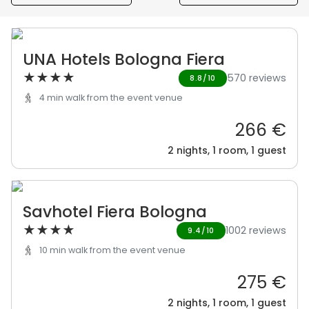
UNA Hotels Bologna Fiera
★
★
★
★
570 reviews
8.8/10
4 min walk from the event venue
266 €
2 nights, 1 room, 1 guest
Savhotel Fiera Bologna
★
★
★
★
1002 reviews
9.4/10
10 min walk from the event venue
275 €
2 nights, 1 room, 1 guest