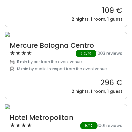
109 €
2 nights, 1 room, 1 guest
Mercure Bologna Centro
★
★
★
★
1003 reviews
8.2/10
11 min by car from the event venue
13 min by public transport from the event venue
296 €
2 nights, 1 room, 1 guest
Hotel Metropolitan
★
★
★
★
1001 reviews
9/10