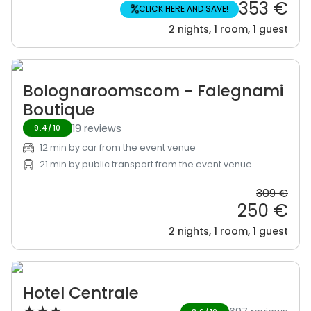
353 €
%
CLICK HERE AND SAVE!
2 nights, 1 room, 1 guest
Bolognaroomscom - Falegnami
Boutique
19 reviews
9.4/10
12 min by car from the event venue
21 min by public transport from the event venue
309 €
250 €
2 nights, 1 room, 1 guest
Hotel Centrale