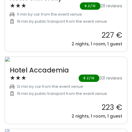
★
★
★
211 reviews
8.2/10
11 min by car from the event venue
19 min by public transport from the event venue
227 €
2 nights, 1 room, 1 guest
Hotel Accademia
★
★
★
331 reviews
8.2/10
12 min by car from the event venue
19 min by public transport from the event venue
223 €
2 nights, 1 room, 1 guest