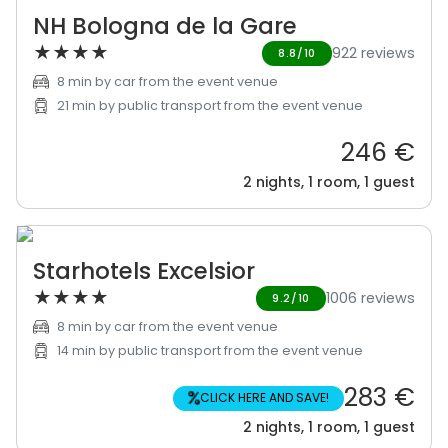
NH Bologna de la Gare
★
★
★
★
922 reviews
8.8/10
8 min by car from the event venue
21 min by public transport from the event venue
246 €
2 nights, 1 room, 1 guest
Starhotels Excelsior
★
★
★
★
1006 reviews
9.2/10
8 min by car from the event venue
14 min by public transport from the event venue
283 €
%
CLICK HERE AND SAVE!
2 nights, 1 room, 1 guest