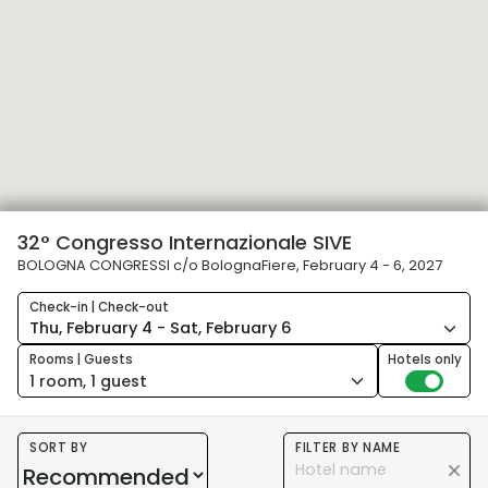
32° Congresso Internazionale SIVE
BOLOGNA CONGRESSI c/o BolognaFiere, February 4 - 6, 2027
Check-in | Check-out
Rooms | Guests
Hotels only
1 room, 1 guest
SORT BY
FILTER BY NAME