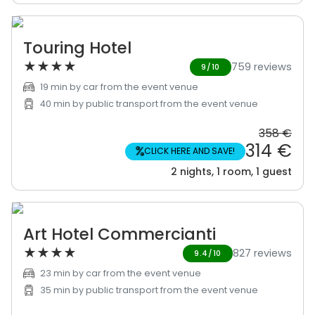
Touring Hotel
★
★
★
★
759 reviews
9/10
19 min by car from the event venue
40 min by public transport from the event venue
358 €
314 €
%
CLICK HERE AND SAVE!
2 nights, 1 room, 1 guest
Art Hotel Commercianti
★
★
★
★
827 reviews
9.4/10
23 min by car from the event venue
35 min by public transport from the event venue