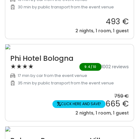
30 min by public transport from the event venue
493 €
2 nights, 1 room, 1 guest
Phi Hotel Bologna
★
★
★
★
1002 reviews
9.4/10
17 min by car from the event venue
35 min by public transport from the event venue
759 €
665 €
%
CLICK HERE AND SAVE!
2 nights, 1 room, 1 guest