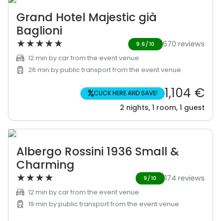
Grand Hotel Majestic già
Baglioni
★
★
★
★
★
670 reviews
9.6/10
12 min by car from the event venue
26 min by public transport from the event venue
1,104 €
%
CLICK HERE AND SAVE!
2 nights, 1 room, 1 guest
Albergo Rossini 1936 Small &
Charming
★
★
★
★
174 reviews
9/10
12 min by car from the event venue
19 min by public transport from the event venue